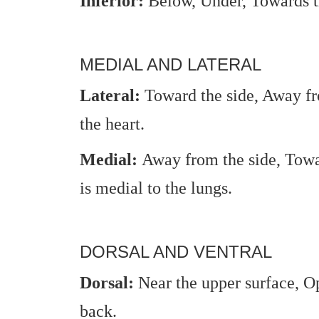
Inferior:
Below, Under, Towards th
MEDIAL AND LATERAL
Lateral:
Toward the side, Away fr
the heart.
Medial:
Away from the side, Towa
is medial to the lungs.
DORSAL AND VENTRAL
Dorsal:
Near the upper surface, Op
back.