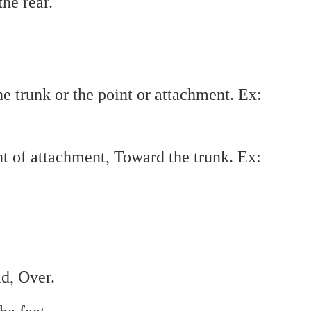
he rear.
 trunk or the point or attachment. Ex:
nt of attachment, Toward the trunk. Ex:
d, Over.