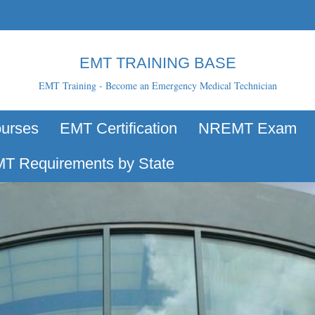
EMT TRAINING BASE
EMT Training - Become an Emergency Medical Technician
urses
EMT Certification
NREMT Exam
T Requirements by State