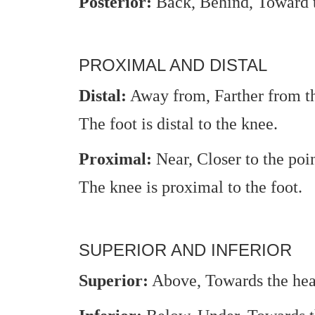
Posterior:
Back, Behind, Toward t
PROXIMAL AND DISTAL
Distal:
Away from, Farther from the
The foot is distal to the knee.
Proximal:
Near, Closer to the poi
The knee is proximal to the foot.
SUPERIOR AND INFERIOR
Superior:
Above, Towards the hea