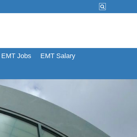
EMT Jobs
EMT Salary