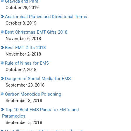
Gravida and Para
October 28, 2019
Anatomical Planes and Directional Terms
October 8, 2019
Best Christmas EMT Gifts 2018
November 6, 2018
Best EMT Gifts 2018
November 2, 2018
Rule of Nines for EMS
October 2, 2018
Dangers of Social Media for EMS
September 23, 2018
Carbon Monoxide Poisoning
September 8, 2018
Top 10 Best EMS Pants for EMTs and
Paramedics
September 5, 2018