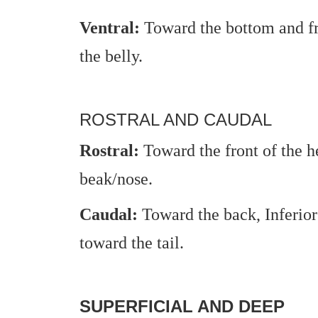
Ventral:
Toward the bottom and fro
the belly.
ROSTRAL AND CAUDAL
Rostral:
Toward the front of the h
beak/nose.
Caudal:
Toward the back, Inferior 
toward the tail.
SUPERFICIAL AND DEEP