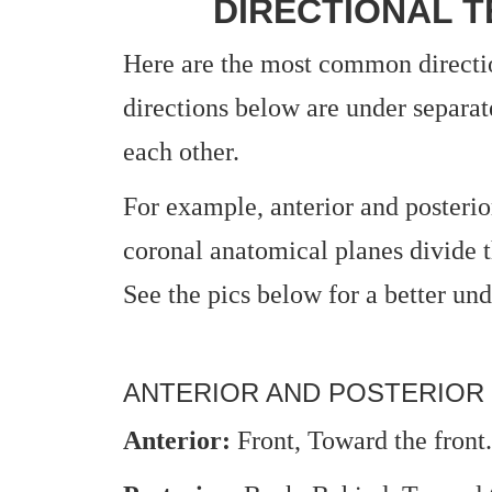
DIRECTIONAL T
Here are the most common directi
directions below are under separat
each other.
For example, anterior and posterio
coronal anatomical planes divide t
See the pics below for a better und
ANTERIOR AND POSTERIOR
Anterior:
Front, Toward the front.