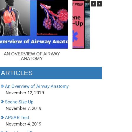
AN OVERVIEW OF AIRWAY
SCENE SIZE-UP
ANATOMY
ARTICLES
An Overview of Airway Anatomy
November 12, 2019
Scene Size-Up
November 7, 2019
APGAR Test
November 4, 2019