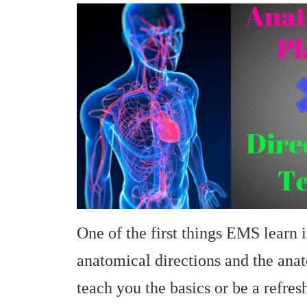
One of the first things EMS learn 
anatomical directions and the anat
teach you the basics or be a refres