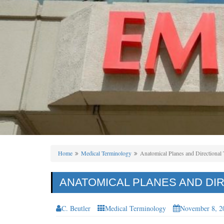
Home
Medical Terminology
Anatomical Planes and Directional
ANATOMICAL PLANES AND DI
C. Beutler
Medical Terminology
November 8, 2