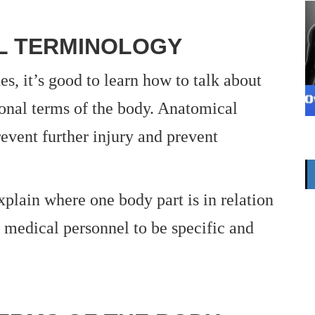
L TERMINOLOGY
s, it’s good to learn how to talk about
ional terms of the body. Anatomical
revent further injury and prevent
xplain where one body part is in relation
r medical personnel to be specific and