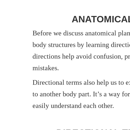
ANATOMICA
Before we discuss anatomical plane
body structures by learning direct
directions help avoid confusion, p
mistakes.
Directional terms also help us to e
to another body part. It’s a way fo
easily understand each other.