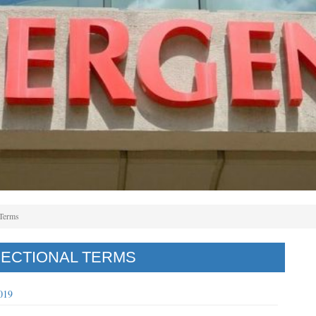
 Terms
RECTIONAL TERMS
019