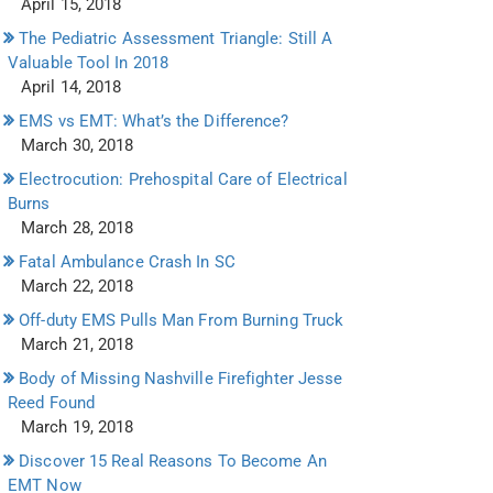
April 15, 2018
The Pediatric Assessment Triangle: Still A
Valuable Tool In 2018
April 14, 2018
EMS vs EMT: What’s the Difference?
March 30, 2018
Electrocution: Prehospital Care of Electrical
Burns
March 28, 2018
Fatal Ambulance Crash In SC
March 22, 2018
Off-duty EMS Pulls Man From Burning Truck
March 21, 2018
Body of Missing Nashville Firefighter Jesse
Reed Found
March 19, 2018
Discover 15 Real Reasons To Become An
EMT Now