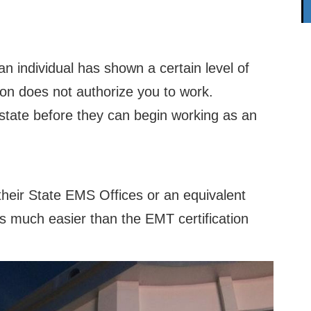
an individual has shown a certain level of
on does not authorize you to work.
 state before they can begin working as an
their State EMS Offices or an equivalent
 is much easier than the EMT certification