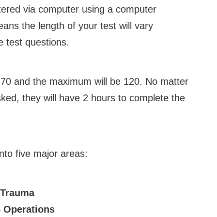
istered via computer using a computer
ans the length of your test will vary
 test questions.
 70 and the maximum will be 120. No matter
ked, they will have 2 hours to complete the
nto five major areas:
 Trauma
 Operations