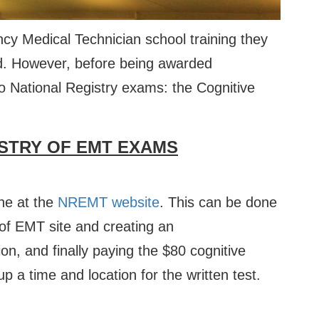
y Medical Technician school training they
ied. However, before being awarded
wo National Registry exams: the Cognitive
STRY OF EMT EXAMS
ne at the
NREMT website
. This can be done
y of EMT site and creating an
on, and finally paying the $80 cognitive
up a time and location for the written test.