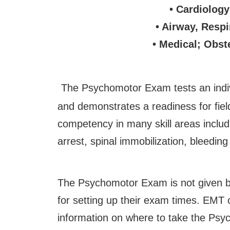
• Cardiology
• Airway, Respi
• Medical; Obst
The Psychomotor Exam tests an indiv
and demonstrates a readiness for fie
competency in many skill areas inclu
arrest, spinal immobilization, bleedi
The Psychomotor Exam is not given b
for setting up their exam times. EMT 
information on where to take the Ps