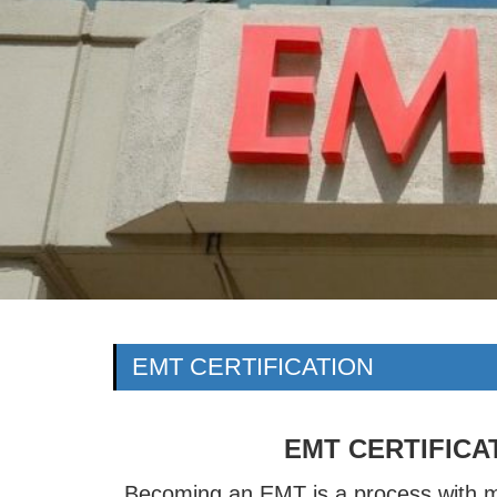
EMT CERTIFICATION
EMT CERTIFICA
Becoming an EMT is a process with 