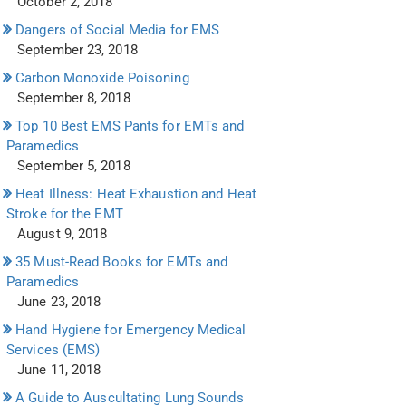
October 2, 2018
Dangers of Social Media for EMS
September 23, 2018
Carbon Monoxide Poisoning
September 8, 2018
Top 10 Best EMS Pants for EMTs and
Paramedics
September 5, 2018
Heat Illness: Heat Exhaustion and Heat
Stroke for the EMT
August 9, 2018
35 Must-Read Books for EMTs and
Paramedics
June 23, 2018
Hand Hygiene for Emergency Medical
Services (EMS)
June 11, 2018
A Guide to Auscultating Lung Sounds