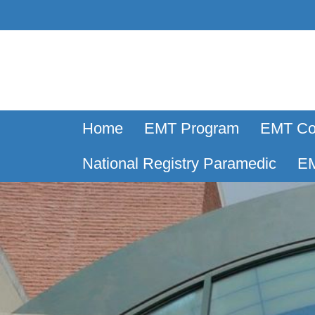
Home
EMT Program
EMT Co
National Registry Paramedic
EM