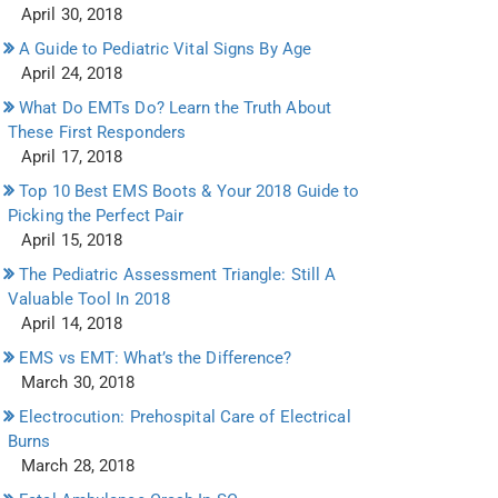
April 30, 2018
A Guide to Pediatric Vital Signs By Age
April 24, 2018
What Do EMTs Do? Learn the Truth About
These First Responders
April 17, 2018
Top 10 Best EMS Boots & Your 2018 Guide to
Picking the Perfect Pair
April 15, 2018
The Pediatric Assessment Triangle: Still A
Valuable Tool In 2018
April 14, 2018
EMS vs EMT: What’s the Difference?
March 30, 2018
Electrocution: Prehospital Care of Electrical
Burns
March 28, 2018