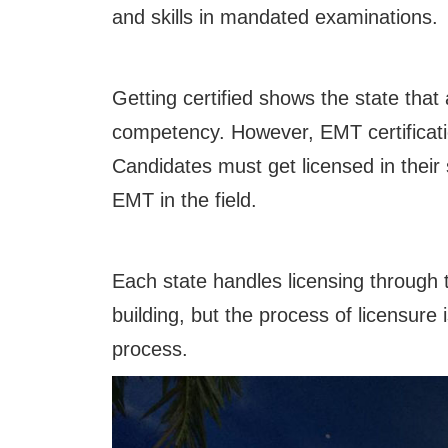
and skills in mandated examinations.
Getting certified shows the state that 
competency. However, EMT certificati
Candidates must get licensed in their
EMT in the field.
Each state handles licensing through 
building, but the process of licensure
process.