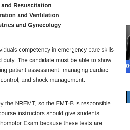
 and Resuscitation
ration and Ventilation
etrics and Gynecology
iduals competency in emergency care skills
ld duty. The candidate must be able to show
ding patient assessment, managing cardiac
ng control, and shock management.
y the NREMT, so the EMT-B is responsible
course instructors should give students
ychomotor Exam because these tests are