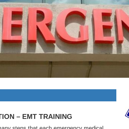
TION – EMT TRAINING
many steps that each emergency medical