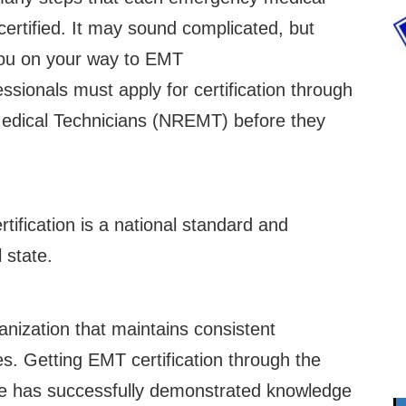
certified. It may sound complicated, but
 you on your way to EMT
sionals must apply for certification through
Medical Technicians (NREMT) before they
rtification is a national standard and
 state.
anization that maintains consistent
s. Getting EMT certification through the
ate has successfully demonstrated knowledge