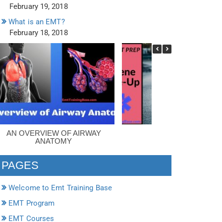
February 19, 2018
What is an EMT?
February 18, 2018
AN OVERVIEW OF AIRWAY
SCENE SIZE-UP
ANATOMY
PAGES
Welcome to Emt Training Base
EMT Program
EMT Courses