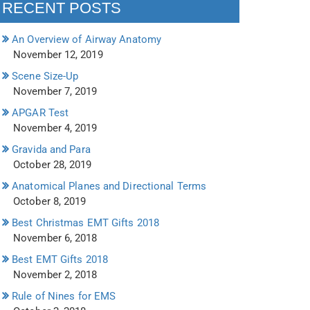
RECENT POSTS
An Overview of Airway Anatomy
November 12, 2019
Scene Size-Up
November 7, 2019
APGAR Test
November 4, 2019
Gravida and Para
October 28, 2019
Anatomical Planes and Directional Terms
October 8, 2019
Best Christmas EMT Gifts 2018
November 6, 2018
Best EMT Gifts 2018
November 2, 2018
Rule of Nines for EMS