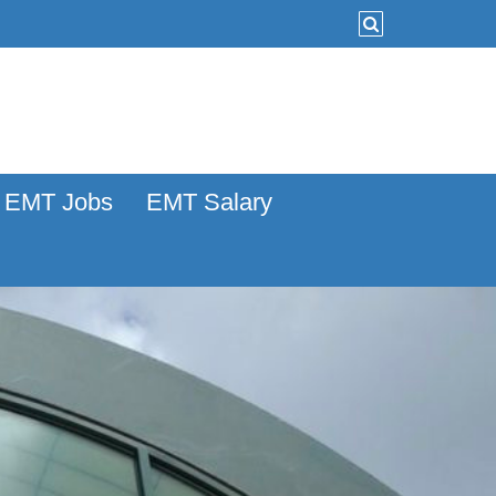
EMT Jobs
EMT Salary