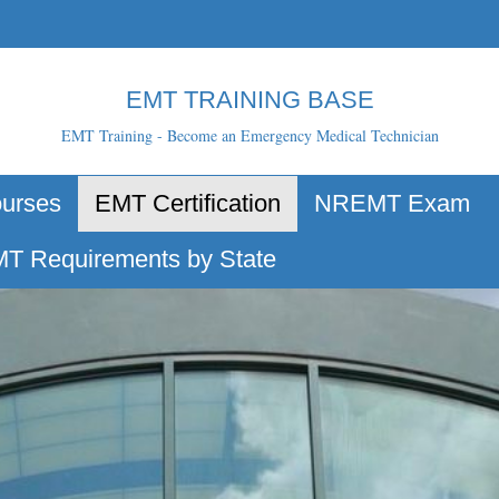
EMT TRAINING BASE
EMT Training - Become an Emergency Medical Technician
urses
EMT Certification
NREMT Exam
T Requirements by State