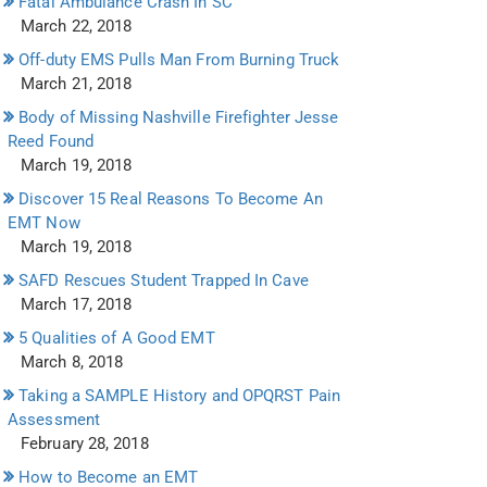
Fatal Ambulance Crash In SC
March 22, 2018
Off-duty EMS Pulls Man From Burning Truck
March 21, 2018
Body of Missing Nashville Firefighter Jesse
Reed Found
March 19, 2018
Discover 15 Real Reasons To Become An
EMT Now
March 19, 2018
SAFD Rescues Student Trapped In Cave
March 17, 2018
5 Qualities of A Good EMT
March 8, 2018
Taking a SAMPLE History and OPQRST Pain
Assessment
February 28, 2018
How to Become an EMT