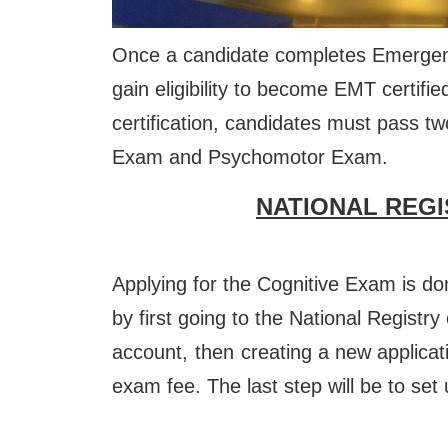
Once a candidate completes Emergenc
gain eligibility to become EMT certif
certification, candidates must pass t
Exam and Psychomotor Exam.
NATIONAL REGI
Applying for the Cognitive Exam is do
by first going to the National Registr
account,
then
creating a new applicati
exam fee. The last step will be to set 