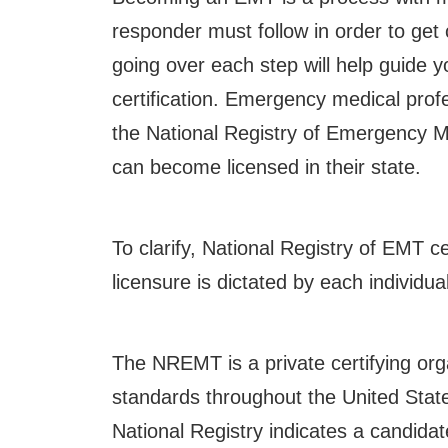
responder must follow in order to get 
going over each step will help guide
certification.
Emergency medical profes
the National Registry of Emergency 
can become licensed in their state.
To clarify, National Registry of EMT ce
licensure is dictated by each individual
The NREMT is a private certifying org
standards throughout the United State
National Registry indicates a candid