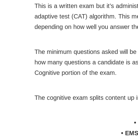
This is a written exam but it’s admin
adaptive test (CAT) algorithm. This me
depending on how well you answer the
The minimum questions asked will be
how many questions a candidate is as
Cognitive portion of the exam.
The cognitive exam splits content up i
•
• EMS